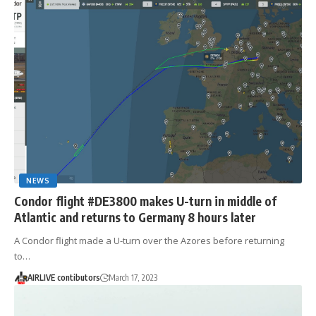
NEWS
Condor flight #DE3800 makes U-turn in middle of
Atlantic and returns to Germany 8 hours later
A Condor flight made a U-turn over the Azores before returning
to…
AIRLIVE contibutors
March 17, 2023