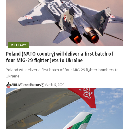
MILITARY
Poland (NATO country) will deliver a first batch of
four MiG-29 fighter jets to Ukraine
Poland will deliver a first batch of four MiG-29 fighter-bombers to
Ukraine,…
AIRLIVE contibutors
March 17, 2023