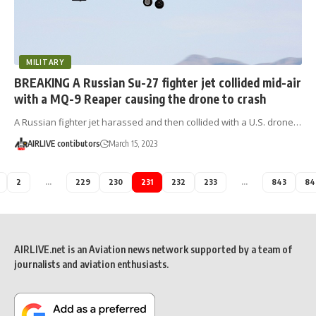
MILITARY
BREAKING A Russian Su-27 fighter jet collided mid-air
with a MQ-9 Reaper causing the drone to crash
A Russian fighter jet harassed and then collided with a U.S. drone…
AIRLIVE contibutors
March 15, 2023
2
…
229
230
231
232
233
…
843
84
AIRLIVE.net is an Aviation news network supported by a team of
journalists and aviation enthusiasts.