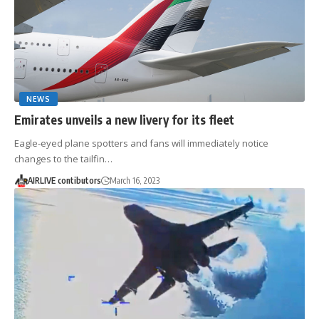
NEWS
Emirates unveils a new livery for its fleet
Eagle-eyed plane spotters and fans will immediately notice
changes to the tailfin…
AIRLIVE contibutors
March 16, 2023