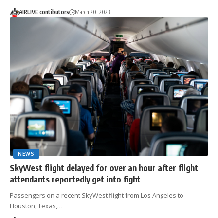
AIRLIVE contibutors
March 20, 2023
NEWS
SkyWest flight delayed for over an hour after flight
attendants reportedly get into fight
Passengers on a recent SkyWest flight from Los Angeles to
Houston, Texas,…