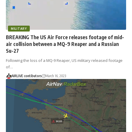
MILITARY
BREAKING The US Air Force releases footage of mid-
air collision between a MQ-9 Reaper and a Russian
Su-27
Following the loss of a MQ-9 Reaper, US military released footage
of…
AIRLIVE contibutors
March 16, 2023