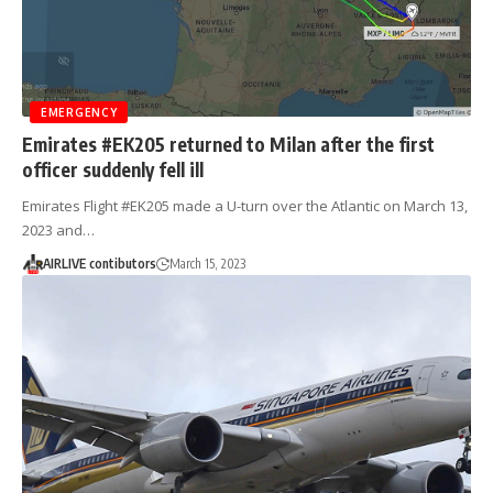
EMERGENCY
Emirates #EK205 returned to Milan after the first
officer suddenly fell ill
Emirates Flight #EK205 made a U-turn over the Atlantic on March 13,
2023 and…
AIRLIVE contibutors
March 15, 2023