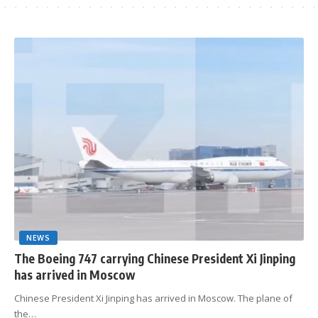
NEWS
The Boeing 747 carrying Chinese President Xi Jinping
has arrived in Moscow
Chinese President Xi Jinping has arrived in Moscow. The plane of
the…