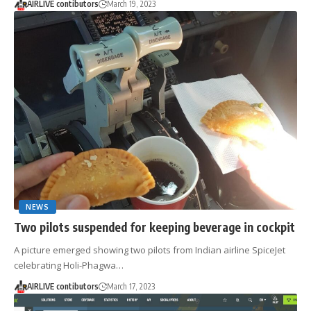
AIRLIVE contibutors
March 19, 2023
NEWS
Two pilots suspended for keeping beverage in cockpit
A picture emerged showing two pilots from Indian airline SpiceJet
celebrating Holi-Phagwa…
AIRLIVE contibutors
March 17, 2023