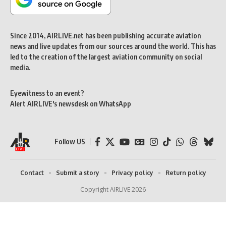
Since 2014, AIRLIVE.net has been publishing accurate aviation
news and live updates from our sources around the world. This has
led to the creation of the largest aviation community on social
media.
Eyewitness to an event?
Alert AIRLIVE's newsdesk on WhatsApp
Follow US
Contact
Submit a story
Privacy policy
Return policy
Copyright AIRLIVE 2026