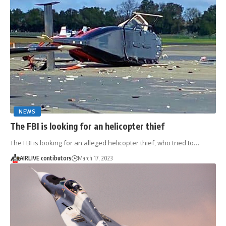
NEWS
The FBI is looking for an helicopter thief
The FBI is looking for an alleged helicopter thief, who tried to…
AIRLIVE contibutors
March 17, 2023