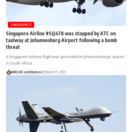
EMERGENCY
Singapore Airline #SQ478 was stopped by ATC on
taxiway at Johannesburg Airport following a bomb
threat
A Singapore Airlines flight was grounded in Johannesburg’s airport
in South Africa…
AIRLIVE contibutors
March 15, 2023