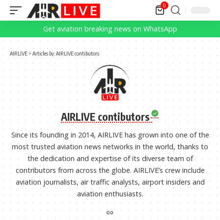
0
Get aviation breaking news on WhatsApp
AIRLIVE
>
Articles by: AIRLIVE contibutors
AIRLIVE contibutors
Since its founding in 2014, AIRLIVE has grown into one of the
most trusted aviation news networks in the world, thanks to
the dedication and expertise of its diverse team of
contributors from across the globe. AIRLIVE’s crew include
aviation journalists, air traffic analysts, airport insiders and
aviation enthusiasts.