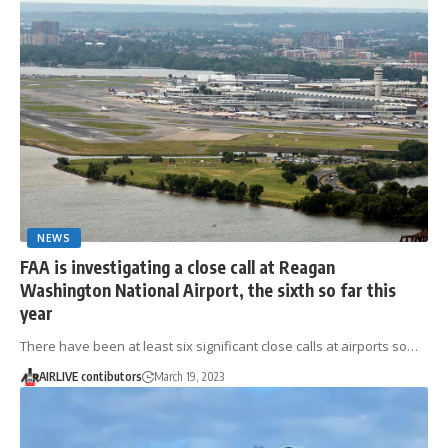
NEWS
FAA is investigating a close call at Reagan
Washington National Airport, the sixth so far this
year
There have been at least six significant close calls at airports so…
AIRLIVE contibutors
March 19, 2023