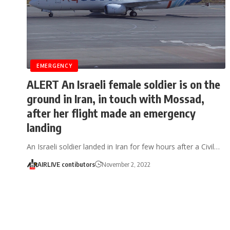
EMERGENCY
ALERT An Israeli female soldier is on the
ground in Iran, in touch with Mossad,
after her flight made an emergency
landing
An Israeli soldier landed in Iran for few hours after a Civil…
AIRLIVE contibutors
November 2, 2022