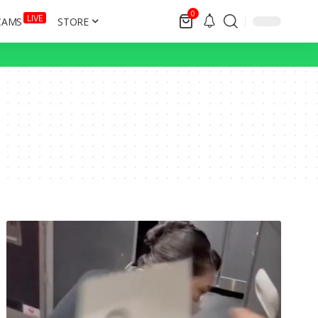
0
LIVE
CAMS
STORE