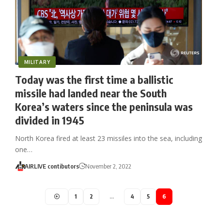
MILITARY
Today was the first time a ballistic
missile had landed near the South
Korea’s waters since the peninsula was
divided in 1945
North Korea fired at least 23 missiles into the sea, including
one…
AIRLIVE contibutors
November 2, 2022
1
2
…
4
5
6