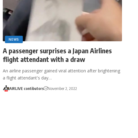
NEWS
A passenger surprises a Japan Airlines
flight attendant with a draw
An airline passenger gained viral attention after brightening
a flight attendant's day…
AIRLIVE contibutors
November 2, 2022