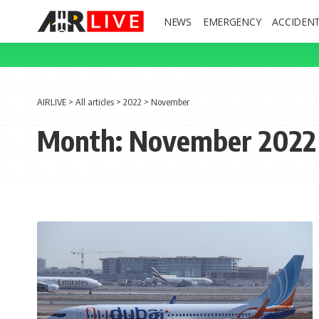
NEWS
EMERGENCY
ACCIDEN
AIRLIVE
>
All articles
>
2022
>
November
Month:
November 2022