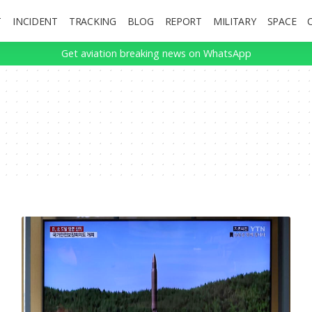
T
INCIDENT
TRACKING
BLOG
REPORT
MILITARY
SPACE
Get aviation breaking news on WhatsApp