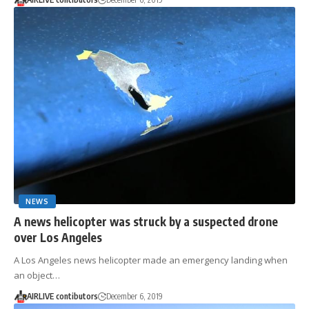
NEWS
A news helicopter was struck by a suspected drone
over Los Angeles
A Los Angeles news helicopter made an emergency landing when
an object…
AIRLIVE contibutors
December 6, 2019