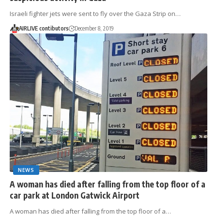
Israeli fighter jets were sent to fly over the Gaza Strip on…
AIRLIVE contibutors
December 8, 2019
NEWS
A woman has died after falling from the top floor of a
car park at London Gatwick Airport
A woman has died after falling from the top floor of a…