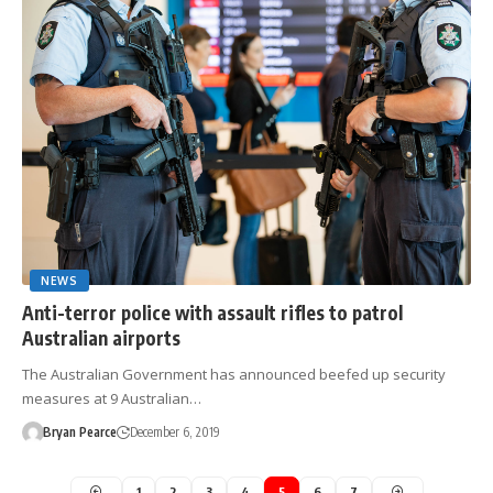
NEWS
Anti-terror police with assault rifles to patrol
Australian airports
The Australian Government has announced beefed up security
measures at 9 Australian…
Bryan Pearce
December 6, 2019
1
2
3
4
5
6
7