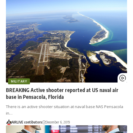
MILITARY
BREAKING Active shooter reported at US naval air
base in Pensacola, Florida
There is an active shooter situation at naval base NAS Pensacola
in…
AIRLIVE contibutors
December 6, 2019