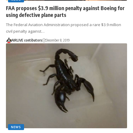
FAA proposes $3.9 million penalty against Boeing for
using defective plane parts
The Federal Aviation Administration proposed a rare $3.9 million
civil penalty against…
AIRLIVE contibutors
December 8, 2019
NEWS