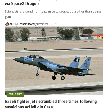
via SpaceX Dragon
Scientists are sending mighty mice to space, but rather than being
gym…
AIRLIVE contibutors
December 8, 2019
MILITARY
Israeli fighter jets scrambled three times following
suspicious activity in Gaza