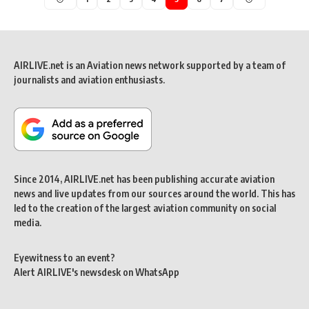
AIRLIVE.net is an Aviation news network supported by a team of
journalists and aviation enthusiasts.
Since 2014, AIRLIVE.net has been publishing accurate aviation
news and live updates from our sources around the world. This has
led to the creation of the largest aviation community on social
media.
Eyewitness to an event?
Alert AIRLIVE's newsdesk on WhatsApp