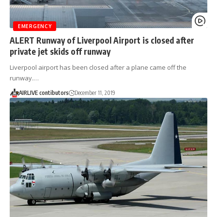
EMERGENCY
ALERT Runway of Liverpool Airport is closed after
private jet skids off runway
Liverpool airport has been closed after a plane came off the
runway.…
AIRLIVE contibutors
December 11, 2019