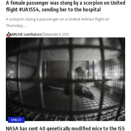
A female passenger was stung by a scorpion on United
flight #UA1554, sending her to the hospital
A scorpion stung a passenger on a United Airlines flight on
Thursday,…
AIRLIVE contibutors
December 8, 2019
SPACE
NASA has sent 40 genetically modified mice to the ISS