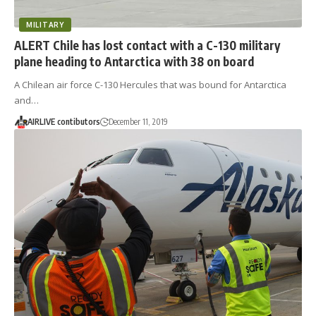
MILITARY
ALERT Chile has lost contact with a C-130 military
plane heading to Antarctica with 38 on board
A Chilean air force C-130 Hercules that was bound for Antarctica
and…
AIRLIVE contibutors
December 11, 2019