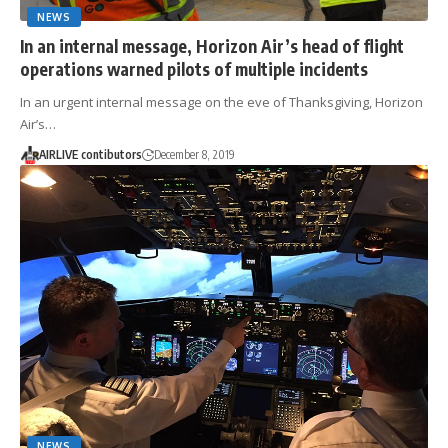
NEWS
In an internal message, Horizon Air’s head of flight
operations warned pilots of multiple incidents
In an urgent internal message on the eve of Thanksgiving, Horizon
Air’s…
AIRLIVE contibutors
December 8, 2019
NEWS