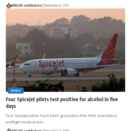
AIRLIVE contibutors
December 8, 2019
NEWS
Four Spicejet pilots test positive for alcohol in five
days
Four SpiceJet pilots have been grounded after their mandatory
preflight medical test…
AIRLIVE contibutors
December 6, 2019