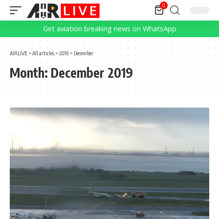
0
Get aviation breaking news on WhatsApp
AIRLIVE
>
All articles
>
2019
>
December
Month:
December 2019