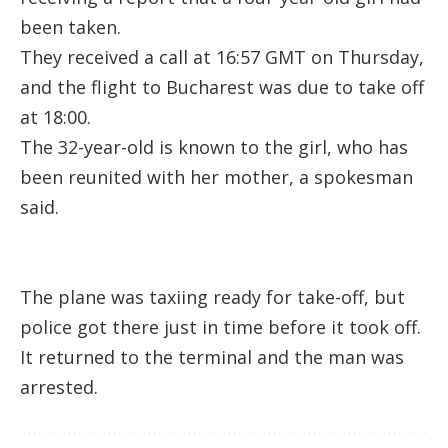
been taken.
They received a call at 16:57 GMT on Thursday,
and the flight to Bucharest was due to take off
at 18:00.
The 32-year-old is known to the girl, who has
been reunited with her mother, a spokesman
said.
The plane was taxiing ready for take-off, but
police got there just in time before it took off.
It returned to the terminal and the man was
arrested.