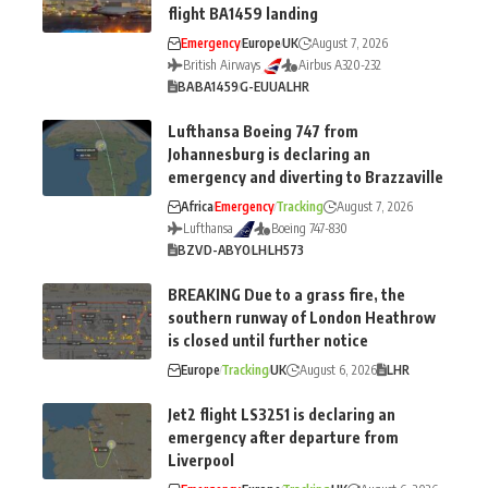
flight BA1459 landing
Emergency
Europe
UK
August 7, 2026
British Airways
Airbus A320-232
BA
BA1459
G-EUUA
LHR
Lufthansa Boeing 747 from
Johannesburg is declaring an
emergency and diverting to Brazzaville
Africa
Emergency
Tracking
August 7, 2026
Lufthansa
Boeing 747-830
BZV
D-ABYO
LH
LH573
BREAKING Due to a grass fire, the
southern runway of London Heathrow
is closed until further notice
Europe
Tracking
UK
August 6, 2026
LHR
Jet2 flight LS3251 is declaring an
emergency after departure from
Liverpool