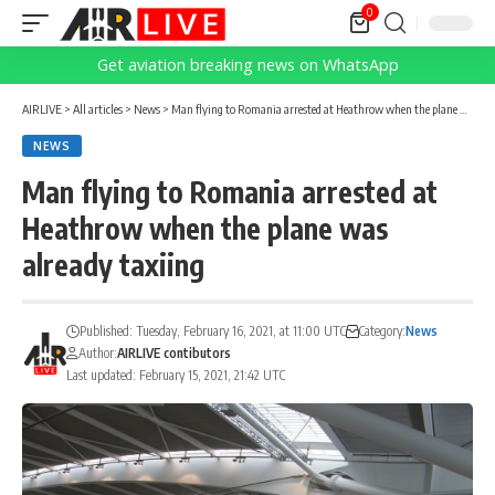
0
Get aviation breaking news on WhatsApp
AIRLIVE
>
All articles
>
News
>
Man flying to Romania arrested at Heathrow when the plane was already taxiing
NEWS
Man flying to Romania arrested at
Heathrow when the plane was
already taxiing
Published: Tuesday, February 16, 2021, at 11:00 UTC
Category:
News
Author:
AIRLIVE contibutors
Last updated: February 15, 2021, 21:42 UTC