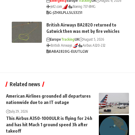
Emergency
Europe
Tracking
UK
August 6, 2026
Jet2.com
Boeing 737-8MG
G-JZHX
LPL
LS
LS3251
British Airways BA2820 returned to
Gatwick then was met by fire vehicles
Europe
Tracking
UK
August 5, 2026
British Airways
Airbus A320-232
BA
BA2820
G-EUUT
LGW
Related news
American Airlines grounded all departures
nationwide due to an IT outage
July 29, 2026
This Airbus A350-1000ULR is flying for 24h
and has hit Mach 1 ground speed 3h after
takeoff