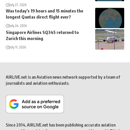
July 27, 2026
Was today’s 19 hours and 15 minutes the
longest Qantas direct flight ever?
July 24, 2026
Singapore Airlines SQ345 returned to
Zurich this morning
July 11, 2026
AIRLIVE.net is an Aviation news network supported by a team of
journalists and aviation enthusiasts.
Since 2014, AIRLIVE.net has been publishing accurate aviation