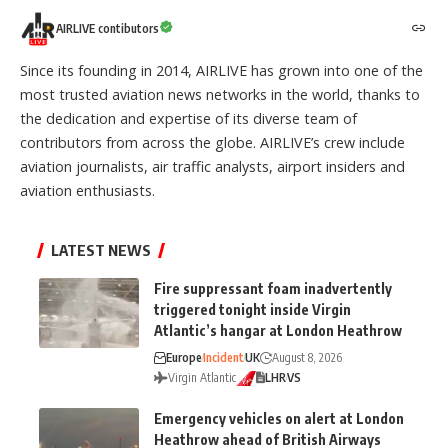
AIRLIVE contibutors
Since its founding in 2014, AIRLIVE has grown into one of the
most trusted aviation news networks in the world, thanks to
the dedication and expertise of its diverse team of
contributors from across the globe. AIRLIVE’s crew include
aviation journalists, air traffic analysts, airport insiders and
aviation enthusiasts.
LATEST NEWS
Fire suppressant foam inadvertently
triggered tonight inside Virgin
Atlantic’s hangar at London Heathrow
Europe
Incident
UK
August 8, 2026
Virgin Atlantic
LHR
VS
Emergency vehicles on alert at London
Heathrow ahead of British Airways