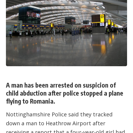
A man has been arrested on suspicion of
child abduction after police stopped a plane
flying to Romania.
Nottinghamshire Police said they tracked
down a man to Heathrow Airport after
receiving a report that a four-year-old girl had