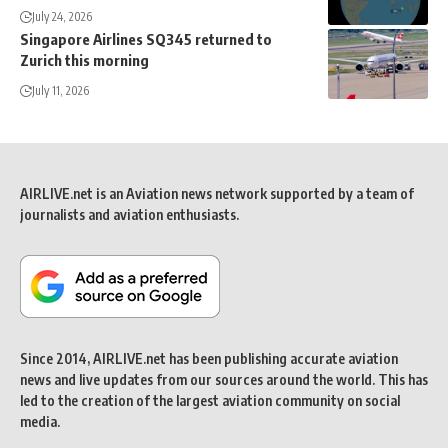
July 24, 2026
Singapore Airlines SQ345 returned to
Zurich this morning
July 11, 2026
AIRLIVE.net is an Aviation news network supported by a team of
journalists and aviation enthusiasts.
Since 2014, AIRLIVE.net has been publishing accurate aviation
news and live updates from our sources around the world. This has
led to the creation of the largest aviation community on social
media.