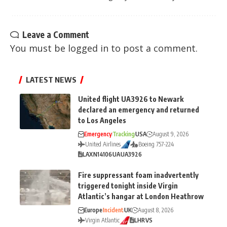
Leave a Comment
You must be
logged in
to post a comment.
LATEST NEWS
United flight UA3926 to Newark
declared an emergency and returned
to Los Angeles
Emergency
Tracking
USA
August 9, 2026
United Airlines
Boeing 757-224
LAX
N14106
UA
UA3926
Fire suppressant foam inadvertently
triggered tonight inside Virgin
Atlantic’s hangar at London Heathrow
Europe
Incident
UK
August 8, 2026
Virgin Atlantic
LHR
VS