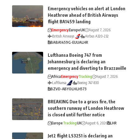
Emergency vehicles on alert at London
Heathrow ahead of British Airways
flight BA1459 landing
Emergency
Europe
UK
August 7, 2026
British Airways
Airbus A320-232
BA
BA1459
G-EUUA
LHR
Lufthansa Boeing 747 from
Johannesburg is declaring an
emergency and diverting to Brazzaville
Africa
Emergency
Tracking
August 7, 2026
Lufthansa
Boeing 747-830
BZV
D-ABYO
LH
LH573
BREAKING Due to a grass fire, the
southern runway of London Heathrow
is closed until further notice
Europe
Tracking
UK
August 6, 2026
LHR
Jet2 flight LS3251 is declaring an