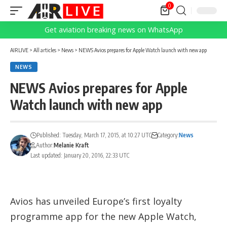
0
Get aviation breaking news on WhatsApp
AIRLIVE
>
All articles
>
News
>
NEWS Avios prepares for Apple Watch launch with new app
NEWS
NEWS Avios prepares for Apple
Watch launch with new app
Published: Tuesday, March 17, 2015, at 10:27 UTC
Category:
News
Author:
Melanie Kraft
Last updated: January 20, 2016, 22:33 UTC
Avios has unveiled Europe’s first loyalty
programme app for the new Apple Watch,