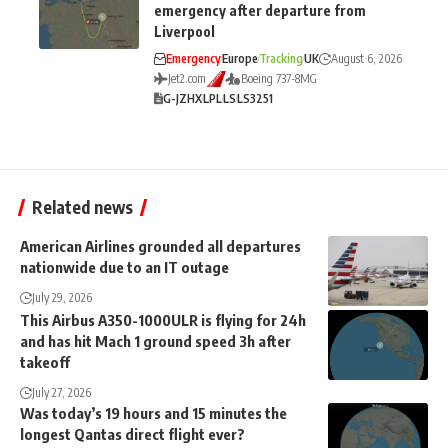
emergency after departure from
Liverpool
Emergency
Europe
Tracking
UK
August 6, 2026
Jet2.com
Boeing 737-8MG
G-JZHX
LPL
LS
LS3251
Related news
American Airlines grounded all departures
nationwide due to an IT outage
July 29, 2026
This Airbus A350-1000ULR is flying for 24h
and has hit Mach 1 ground speed 3h after
takeoff
July 27, 2026
Was today’s 19 hours and 15 minutes the
longest Qantas direct flight ever?