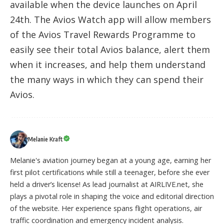
available when the device launches on April
24th. The Avios Watch app will allow members
of the Avios Travel Rewards Programme to
easily see their total Avios balance, alert them
when it increases, and help them understand
the many ways in which they can spend their
Avios.
Melanie Kraft
Melanie's aviation journey began at a young age, earning her
first pilot certifications while still a teenager, before she ever
held a driver’s license! As lead journalist at AIRLIVE.net, she
plays a pivotal role in shaping the voice and editorial direction
of the website. Her experience spans flight operations, air
traffic coordination and emergency incident analysis.