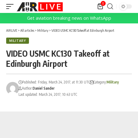
0
Get aviation breaking news on WhatsApp
AIRLIVE
>
All articles
>
Military
>
VIDEO USMC KC130 Takeoff at Edinburgh Airport
MILITARY
VIDEO USMC KC130 Takeoff at
Edinburgh Airport
Published: Friday, March 24, 2017, at 11:30 UTC
Category:
Military
Author:
Daniel Sander
Last updated: March 24, 2017, 10:43 UTC