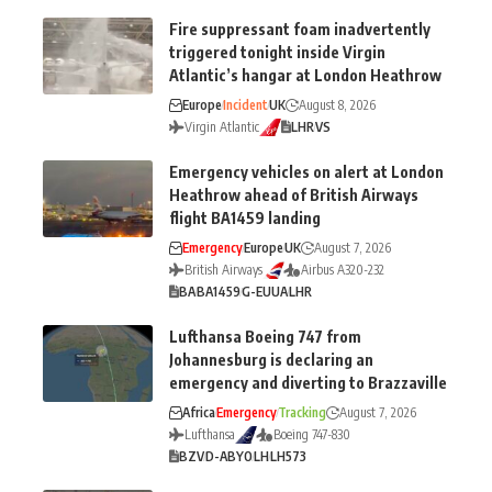
Fire suppressant foam inadvertently
triggered tonight inside Virgin
Atlantic’s hangar at London Heathrow
Europe
Incident
UK
August 8, 2026
Virgin Atlantic
LHR
VS
Emergency vehicles on alert at London
Heathrow ahead of British Airways
flight BA1459 landing
Emergency
Europe
UK
August 7, 2026
British Airways
Airbus A320-232
BA
BA1459
G-EUUA
LHR
Lufthansa Boeing 747 from
Johannesburg is declaring an
emergency and diverting to Brazzaville
Africa
Emergency
Tracking
August 7, 2026
Lufthansa
Boeing 747-830
BZV
D-ABYO
LH
LH573