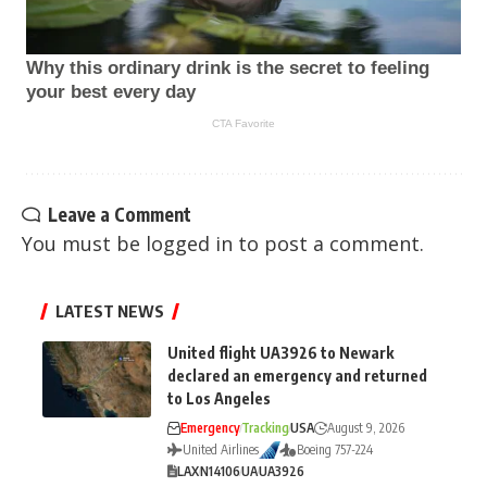
Leave a Comment
You must be
logged in
to post a comment.
LATEST NEWS
United flight UA3926 to Newark
declared an emergency and returned
to Los Angeles
Emergency
Tracking
USA
August 9, 2026
United Airlines
Boeing 757-224
LAX
N14106
UA
UA3926