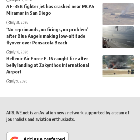
A F-35B fighter jet has crashed near MCAS
Miramar in San Diego
July 31, 2026
‘No reprimands, no firings, no problem’
after Blue Angels making low-altitude
flyover over Pensacola Beach
July 18, 2026
Hellenic Air Force F-16 caught fire after
belly landing at Zakynthos International
Airport
July 9, 2026
AIRLIVE.net is an Aviation news network supported by a team of
journalists and aviation enthusiasts.