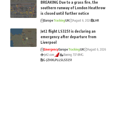
BREAKING Due to a grass fire, the
southern runway of London Heathrow
is closed until further notice
Europe
Tracking
UK
August 6, 2026
LHR
Jet2 flight LS3251 is declaring an
emergency after departure from
Liverpool
Emergency
Europe
Tracking
UK
August 6, 2026
Jet2.com
Boeing 737-8MG
G-JZHX
LPL
LS
LS3251