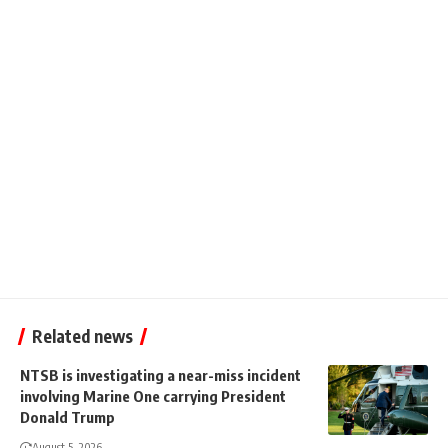
Related news
NTSB is investigating a near-miss incident
involving Marine One carrying President
Donald Trump
August 5, 2026